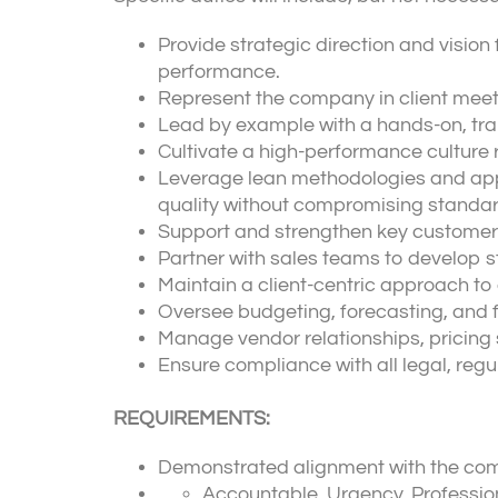
Provide strategic direction and vision 
performance.
Represent the company in client meeti
Lead by example with a hands-on, tran
Cultivate a high-performance culture 
Leverage lean methodologies and appr
quality without compromising standar
Support and strengthen key customer
Partner with sales teams to develop s
Maintain a client-centric approach to 
Oversee budgeting, forecasting, and fi
Manage vendor relationships, pricing s
Ensure compliance with all legal, regu
REQUIREMENTS:
Demonstrated alignment with the com
Accountable, Urgency, Profession