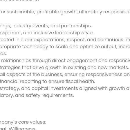
for sustainable, profitable growth; ultimately responsibl
ngs, industry events, and partnerships.
sparent, and inclusive leadership style.
rooted in clear expectations, respect, and continuous 
opriate technology to scale and optimize output, incr
ds.
 relationships through direct engagement and responsi
trategies that drive growth in existing and new markets.
all aspects of the business, ensuring responsiveness an
nancial reporting to ensure fiscal health.
trategy, and capital investments aligned with growth and
latory, and safety requirements.
pany’s core values:
al, Willingness.