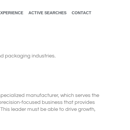
EXPERIENCE
ACTIVE SEARCHES
CONTACT
nd packaging industries.
 specialized manufacturer, which serves the
 precision-focused business that provides
This leader must be able to drive growth,