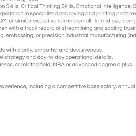
ills, Critical Thinking Skills, Emotional Intelligence, 
xperience in specialized engraving and printing preferre
M, or similar executive role in a small- to mid-size com
en with a track record of streamlining and scaling busi
, embossing, or precision industrial manufacturing (ind
 with clarity, empathy, and decisiveness.
l strategy and day-to-day operational details.
iness, or related field; MBA or advanced degree a plus.
perience, including a competitive base salary, annual