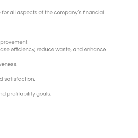
e for all aspects of the company’s financial
improvement.
ease efficiency, reduce waste, and enhance
veness.
d satisfaction.
 profitability goals.