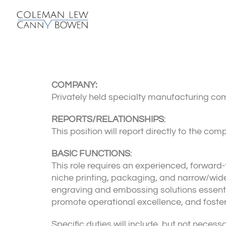
COMPANY:
Privately held specialty manufacturing co
REPORTS/RELATIONSHIPS
:
This position will report directly to the c
BASIC FUNCTIONS
:
This role requires an experienced, forward-
niche printing, packaging, and narrow/wide
engraving and embossing solutions essentia
promote operational excellence, and foste
Specific duties will include, but not necessar