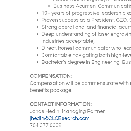
Business Acumen, Communication Sk
10+ years of progressive leadership e
Proven success as a President, CEO, G
Strong operational and financial acum
Deep understanding of laser engraving
industries acceptable).
Direct, honest communicator who leads
Comfortable navigating both high-leve
Bachelor’s degree in Engineering, Bus
COMPENSATION:
Compensation will be commensurate with ex
benefits package.
CONTACT INFORMATION:
Jonas Hedin, Managing Partner
jhedin@CLCBsearch.com
704.377.0362