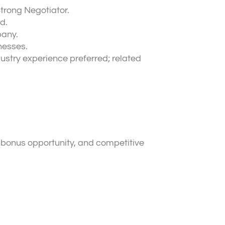
Strong Negotiator.
d.
pany.
nesses.
ustry experience preferred; related
 bonus opportunity, and competitive