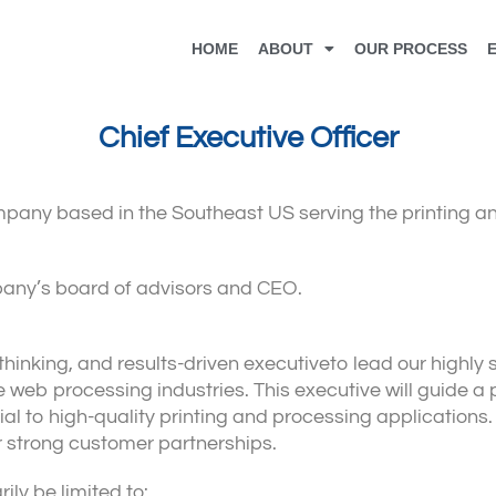
HOME
ABOUT
OUR PROCESS
Chief Executive Officer
mpany based in the Southeast US serving the printing a
ompany’s board of advisors and CEO.
thinking, and results-driven executiveto lead our highly
 web processing industries. This executive will guide a
l to high-quality printing and processing applications. 
r strong customer partnerships.
ily be limited to: